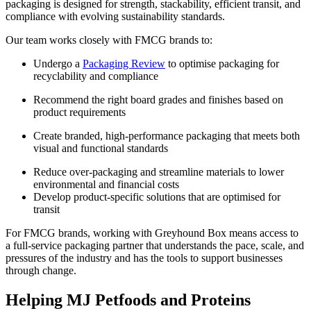
packaging is designed for strength, stackability, efficient transit, and
compliance with evolving sustainability standards.
Our team works closely with FMCG brands to:
Undergo a
Packaging Review
to optimise packaging for
recyclability and compliance
Recommend the right board grades and finishes based on
product requirements
Create branded, high-performance packaging that meets both
visual and functional standards
Reduce over-packaging and streamline materials to lower
environmental and financial costs
Develop product-specific solutions that are optimised for
transit
For FMCG brands, working with Greyhound Box means access to
a full-service packaging partner that understands the pace, scale, and
pressures of the industry and has the tools to support businesses
through change.
Helping MJ Petfoods and Proteins