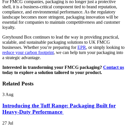
For FMCG companies, packaging is no longer just a protective
shell, it is a business-critical component tied to brand reputation,
compliance, and environmental performance. As the regulatory
landscape becomes more stringent, packaging innovation will be
essential for companies to maintain competitiveness and customer
loyalty.
Greyhound Box continues to lead the way in providing practical,
scalable, and sustainable packaging solutions to UK FMCG
businesses. Whether you’re preparing for
EPR
, or simply looking to
reduce your carbon footprint
, we can help turn your packaging into
a strategic advantage.
Interested in transforming your FMCG packaging?
Contact us
today to explore a solution tailored to your product.
Related Posts
3
Aug
Introducing the Tuff Range: Packaging Built for
Heavy-Duty Performance
27
Jul