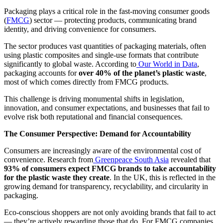
Packaging plays a critical role in the fast-moving consumer goods
(
FMCG
) sector — protecting products, communicating brand
identity, and driving convenience for consumers.
The sector produces vast quantities of packaging materials, often
using plastic composites and single-use formats that contribute
significantly to global waste. According to
Our World in Data
,
packaging accounts for
over 40% of the planet’s plastic waste
,
most of which comes directly from FMCG products.
This challenge is driving monumental shifts in legislation,
innovation, and consumer expectations, and businesses that fail to
evolve risk both reputational and financial consequences.
The Consumer Perspective: Demand for Accountability
Consumers are increasingly aware of the environmental cost of
convenience. Research from
Greenpeace South Asia
revealed that
93% of consumers expect FMCG brands to take accountability
for the plastic waste they create
. In the UK, this is reflected in the
growing demand for transparency, recyclability, and circularity in
packaging.
Eco-conscious shoppers are not only avoiding brands that fail to act
— they’re actively rewarding those that do. For FMCG companies,