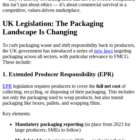
this isn’t just about ethics — it’s about commercial survival in a
competitive, values-driven marketplace.
UK Legislation: The Packaging
Landscape Is Changing
To curb packaging waste and shift responsibility back to producers,
the UK government has introduced a series of
new laws
targeting
packaging across all sectors, with particular relevance to FMCG.
These include:
1. Extended Producer Responsibility (EPR)
EPR
legislation requires producers to cover the
full net cost
of
collecting, recycling, or disposing of their packaging. This includes
not only the packaging used to wrap products, but also transit
packaging like boxes, pallets, and wrapping films.
Key elements:
Mandatory packaging reporting
(in place from 2023 for
large producers; SMEs to follow)