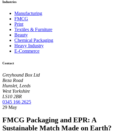
Industries
Manufacturing
FMCG
Print
Textiles & Furniture
Beauty
Chemical Packaging
Heavy Industry
E-Commerce
Contact
Greyhound Box Ltd
Beza Road
Hunslet, Leeds
West Yorkshire
LS10 2BR
0345 166 2625
29
May
FMCG Packaging and EPR: A
Sustainable Match Made on Earth?