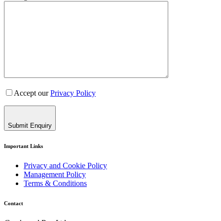
Accept our
Privacy Policy
Submit Enquiry
Important Links
Privacy and Cookie Policy
Management Policy
Terms & Conditions
Contact