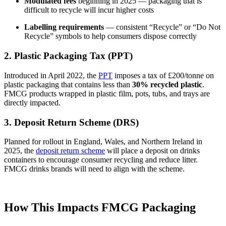
Modulated fees
beginning in 2025 — packaging that is
difficult to recycle will incur higher costs
Labelling requirements
— consistent “Recycle” or “Do Not
Recycle” symbols to help consumers dispose correctly
2. Plastic Packaging Tax (PPT)
Introduced in April 2022, the
PPT
imposes a tax of £200/tonne on
plastic packaging that contains less than
30% recycled plastic
.
FMCG products wrapped in plastic film, pots, tubs, and trays are
directly impacted.
3. Deposit Return Scheme (DRS)
Planned for rollout in England, Wales, and Northern Ireland in
2025, the
deposit return scheme
will place a deposit on drinks
containers to encourage consumer recycling and reduce litter.
FMCG drinks brands will need to align with the scheme.
How This Impacts FMCG Packaging