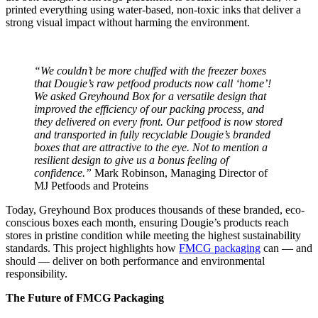
printed everything using water-based, non-toxic inks that deliver a
strong visual impact without harming the environment.
“We couldn’t be more chuffed with the freezer boxes
that Dougie’s raw petfood products now call ‘home’!
We asked Greyhound Box for a versatile design that
improved the efficiency of our packing process, and
they delivered on every front. Our petfood is now stored
and transported in fully recyclable Dougie’s branded
boxes that are attractive to the eye. Not to mention a
resilient design to give us a bonus feeling of
confidence.”
Mark Robinson, Managing Director of
MJ Petfoods and Proteins
Today, Greyhound Box produces thousands of these branded, eco-
conscious boxes each month, ensuring Dougie’s products reach
stores in pristine condition while meeting the highest sustainability
standards. This project highlights how
FMCG packaging
can — and
should — deliver on both performance and environmental
responsibility.
The Future of FMCG Packaging