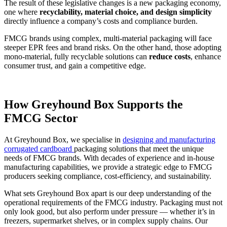
The result of these legislative changes is a new packaging economy,
one where
recyclability, material choice, and design simplicity
directly influence a company’s costs and compliance burden.
FMCG brands using complex, multi-material packaging will face
steeper EPR fees and brand risks. On the other hand, those adopting
mono-material, fully recyclable solutions can
reduce costs
, enhance
consumer trust, and gain a competitive edge.
How Greyhound Box Supports the
FMCG Sector
At Greyhound Box, we specialise in
designing and manufacturing
corrugated cardboard
packaging solutions that meet the unique
needs of FMCG brands. With decades of experience and in-house
manufacturing capabilities, we provide a strategic edge to FMCG
producers seeking compliance, cost-efficiency, and sustainability.
What sets Greyhound Box apart is our deep understanding of the
operational requirements of the FMCG industry. Packaging must not
only look good, but also perform under pressure — whether it’s in
freezers, supermarket shelves, or in complex supply chains. Our