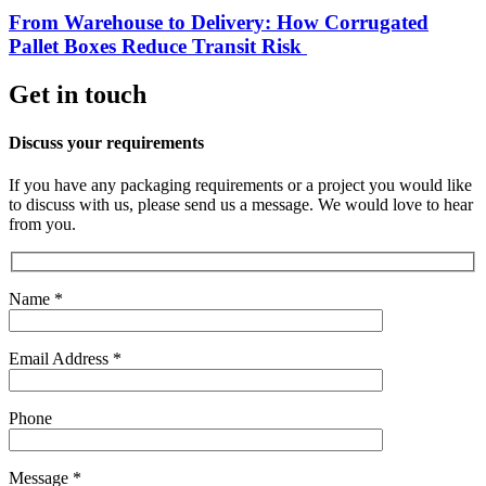
From Warehouse to Delivery: How Corrugated
Pallet Boxes Reduce Transit Risk
Get in touch
Discuss your requirements
If you have any packaging requirements or a project you would like
to discuss with us, please send us a message. We would love to hear
from you.
Name *
Email Address *
Phone
Message *