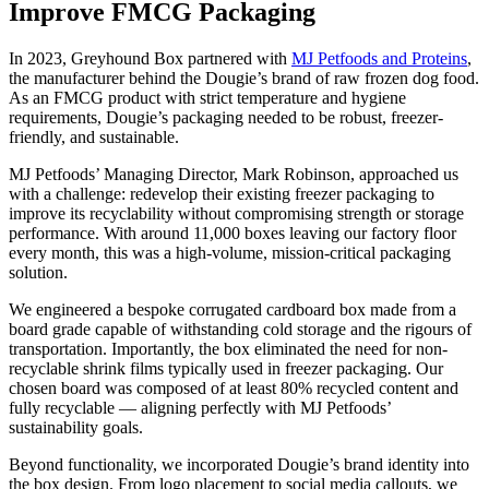
Improve FMCG Packaging
In 2023, Greyhound Box partnered with
MJ Petfoods and Proteins
,
the manufacturer behind the Dougie’s brand of raw frozen dog food.
As an FMCG product with strict temperature and hygiene
requirements, Dougie’s packaging needed to be robust, freezer-
friendly, and sustainable.
MJ Petfoods’ Managing Director, Mark Robinson, approached us
with a challenge: redevelop their existing freezer packaging to
improve its recyclability without compromising strength or storage
performance. With around 11,000 boxes leaving our factory floor
every month, this was a high-volume, mission-critical packaging
solution.
We engineered a bespoke corrugated cardboard box made from a
board grade capable of withstanding cold storage and the rigours of
transportation. Importantly, the box eliminated the need for non-
recyclable shrink films typically used in freezer packaging. Our
chosen board was composed of at least 80% recycled content and
fully recyclable — aligning perfectly with MJ Petfoods’
sustainability goals.
Beyond functionality, we incorporated Dougie’s brand identity into
the box design. From logo placement to social media callouts, we