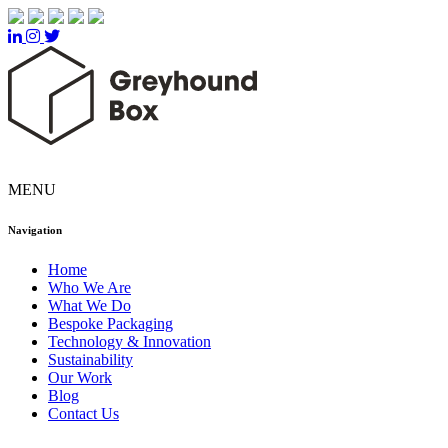
MENU
Navigation
Home
Who We Are
What We Do
Bespoke Packaging
Technology & Innovation
Sustainability
Our Work
Blog
Contact Us