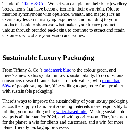
Think of
Tiffany & Co.
. We bet you can picture their blue jewellery
boxes, items that have become iconic in their own right. (Not to
mention synonymous with opulence, wealth, and magic!) It’s an
exemplary lessen in marrying experience and branding to your
products. Look to showcase what makes your luxury product
unique through branded packaging to continue to attract and retain
customers who share your vision and values.
Sustainable Luxury Packaging
From Tiffany & Co.’s
trademark blue
to the colour green, and
there’s a new status symbol in town: sustainability. Eco-conscious
consumers reward brands that share their values, with
more than
60%
of people saying they’d be willing to pay more for a product
with sustainable packaging!
There’s ways to improve the sustainability of your luxury packaging
across the supply chain, be it sourcing materials more responsibly to
printing your branding using
water-based inks
. Making sustainable
swaps is all the rage for 2024, and with good reason! They’re a win
for the planet, a win for clients and customers, and a win for more
planet-friendly packaging processes.