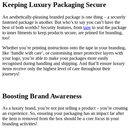
Keeping Luxury Packaging Secure
An aesthetically-pleasing branded package is one thing – a securely
fastened package is another. But who’s to say you can’t have the
best of both worlds? Security features, from
tape
to seal the package
to inner fitments to keep products secure, are primed for branding,
too!
Whether you’re printing instructions onto the tape in your branding,
like ‘handle with care’, or customising inner protective layers with
your logo, you’re able to make your packages more easily
recognised during handling and shipping. And that’ll ensure luxury
items receive only the highest level of care throughout their
journeys!
Boosting Brand Awareness
As a luxury brand, you’re not just selling a product – you’re creating
an experience. So, ensuring your packaging has an impact far after
the item is removed from the box should be a core focus in your
branding activities!