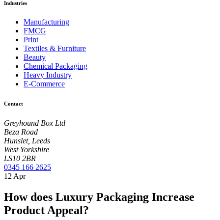
Industries
Manufacturing
FMCG
Print
Textiles & Furniture
Beauty
Chemical Packaging
Heavy Industry
E-Commerce
Contact
Greyhound Box Ltd
Beza Road
Hunslet, Leeds
West Yorkshire
LS10 2BR
0345 166 2625
12
Apr
How does Luxury Packaging Increase
Product Appeal?