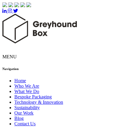
MENU
Navigation
Home
Who We Are
What We Do
Bespoke Packaging
Technology & Innovation
Sustainability
Our Work
Blog
Contact Us