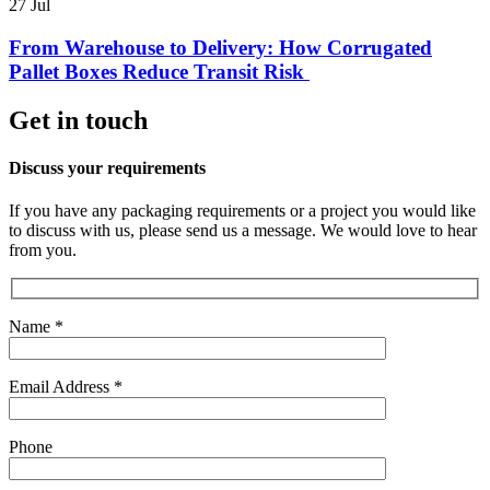
27
Jul
From Warehouse to Delivery: How Corrugated
Pallet Boxes Reduce Transit Risk
Get in touch
Discuss your requirements
If you have any packaging requirements or a project you would like
to discuss with us, please send us a message. We would love to hear
from you.
Name *
Email Address *
Phone