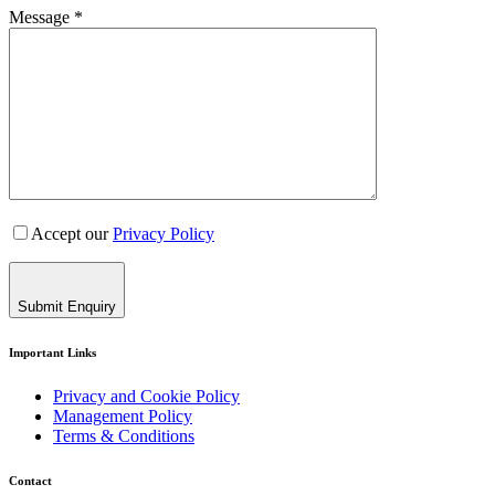
Message *
Accept our
Privacy Policy
Submit Enquiry
Important Links
Privacy and Cookie Policy
Management Policy
Terms & Conditions
Contact