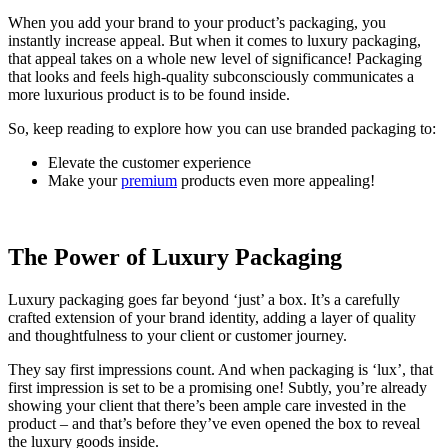
When you add your brand to your product’s packaging, you
instantly increase appeal. But when it comes to luxury packaging,
that appeal takes on a whole new level of significance! Packaging
that looks and feels high-quality subconsciously communicates a
more luxurious product is to be found inside.
So, keep reading to explore how you can use branded packaging to:
Elevate the customer experience
Make your
premium
products even more appealing!
The Power of Luxury Packaging
Luxury packaging goes far beyond ‘just’ a box. It’s a carefully
crafted extension of your brand identity, adding a layer of quality
and thoughtfulness to your client or customer journey.
They say first impressions count. And when packaging is ‘lux’, that
first impression is set to be a promising one! Subtly, you’re already
showing your client that there’s been ample care invested in the
product – and that’s before they’ve even opened the box to reveal
the luxury goods inside.