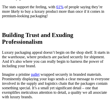
The stats support the feeling, with
61%
of people saying they’re
more likely to buy a luxury product more than once if it comes in
premium-looking packaging!
Building Trust and Exuding
Professionalism
Luxury packaging appeal doesn’t begin on the shop shelf. It starts in
the warehouse, where products are packed securely for shipment.
And it’s also where you can really begin to harness the power of
including your brand.
Imagine a pristine
pallet
wrapped securely in branded materials.
Prominently displaying your logo sends a clear message to everyone
involved in the supply and logistics chain that the packages contain
something special. It’s a small yet significant detail – one that
exemplifies meticulous attention to detail, a quality we all associate
with luxury brands.