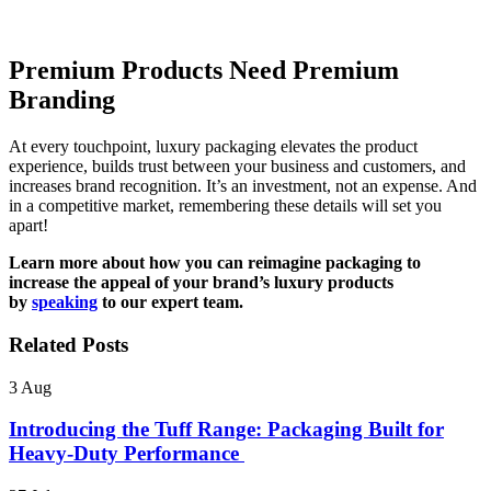
Premium Products Need Premium
Branding
At every touchpoint, luxury packaging elevates the product
experience, builds trust between your business and customers, and
increases brand recognition. It’s an investment, not an expense. And
in a competitive market, remembering these details will set you
apart!
Learn more about how you can reimagine packaging to
increase the appeal of your brand’s luxury products
by
speaking
to our expert team.
Related Posts
3
Aug
Introducing the Tuff Range: Packaging Built for
Heavy-Duty Performance