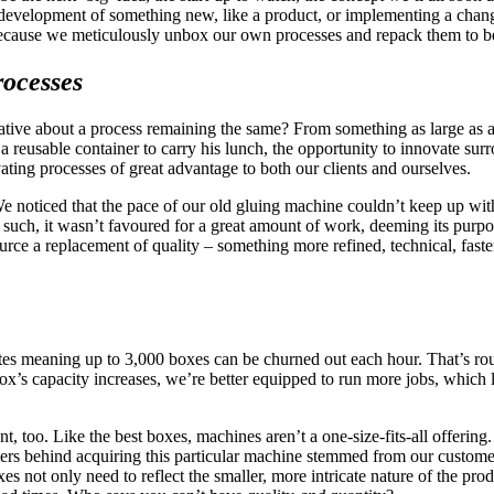
e development of something new, like a product, or implementing a chan
because we meticulously unbox our own processes and repack them to be
ocesses
vative about a process remaining the same? From something as large as ad
 reusable container to carry his lunch, the opportunity to innovate surr
ating processes of great advantage to both our clients and ourselves.
 We noticed that the pace of our old gluing machine couldn’t keep up wit
 such, it wasn’t favoured for a great amount of work, deeming its purpo
 source a replacement of quality – something more refined, technical, fa
nutes meaning up to 3,000 boxes can be churned out each hour. That’s rou
x’s capacity increases, we’re better equipped to run more jobs, which 
 too. Like the best boxes, machines aren’t a one-size-fits-all offering. U
vers behind acquiring this particular machine stemmed from our custome
es not only need to reflect the smaller, more intricate nature of the pro