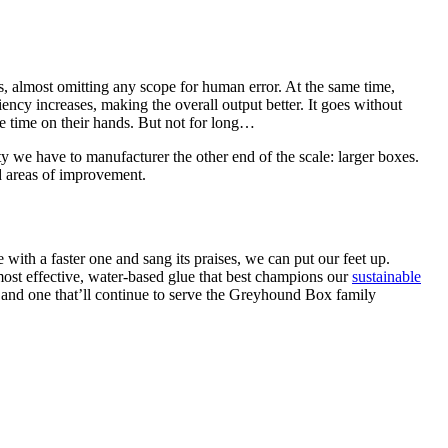
, almost omitting any scope for human error. At the same time,
ency increases, making the overall output better. It goes without
e time on their hands. But not for long…
ty we have to manufacturer the other end of the scale: larger boxes.
nd areas of improvement.
with a faster one and sang its praises, we can put our feet up.
most effective, water-based glue that best champions our
sustainable
 and one that’ll continue to serve the Greyhound Box family