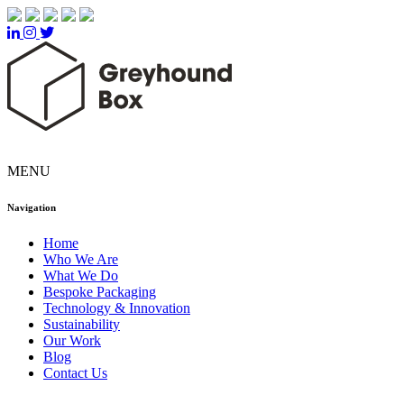
MENU
Navigation
Home
Who We Are
What We Do
Bespoke Packaging
Technology & Innovation
Sustainability
Our Work
Blog
Contact Us