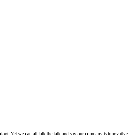
adopt. Yet we can all talk the talk and say our company is innovative,