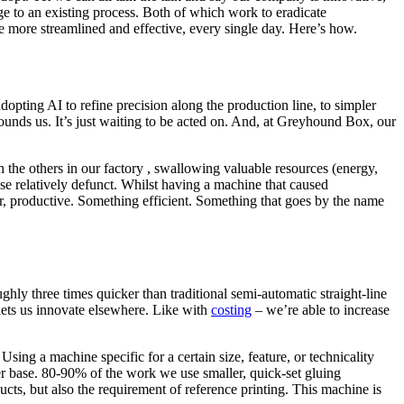
ge to an existing process. Both of which work to eradicate
 more streamlined and effective, every single day. Here’s how.
opting AI to refine precision along the production line, to simpler
ounds us. It’s just waiting to be acted on. And, at Greyhound Box, our
h the others in our factory , swallowing valuable resources (energy,
se relatively defunct. Whilst having a machine that caused
ster, productive. Something efficient. Something that goes by the name
ghly three times quicker than traditional semi-automatic straight-line
lets us innovate elsewhere. Like with
costing
– we’re able to increase
sing a machine specific for a certain size, feature, or technicality
r base. 80-90% of the work we use smaller, quick-set gluing
ducts, but also the requirement of reference printing. This machine is