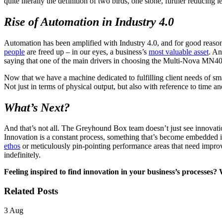
quite literally the definition of two birds, one stone, further reducin
Rise of Automation in Industry 4.0
Automation has been amplified with Industry 4.0, and for good reason
people
are freed up – in our eyes, a business’s
most valuable asset
. An
saying that one of the main drivers in choosing the Multi-Nova MN400
Now that we have a machine dedicated to fulfilling client needs of smal
Not just in terms of physical output, but also with reference to time 
What’s Next?
And that’s not all. The Greyhound Box team doesn’t just see innovation
Innovation is a constant process, something that’s become embedded i
ethos
or meticulously pin-pointing performance areas that need improv
indefinitely.
Feeling inspired to find innovation in your business’s processes?
Related Posts
3
Aug