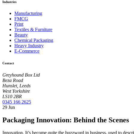
Industries
Manufacturing
FMCG
Print
Textiles & Furniture
Beauty
Chemical Packaging
Heavy Industry
E-Commerce
Contact
Greyhound Box Ltd
Beza Road
Hunslet, Leeds
West Yorkshire
LS10 2BR
0345 166 2625
29
Jun
Packaging Innovation: Behind the Scenes
Innovation. It’s become quite the buzzword in business, used to describ