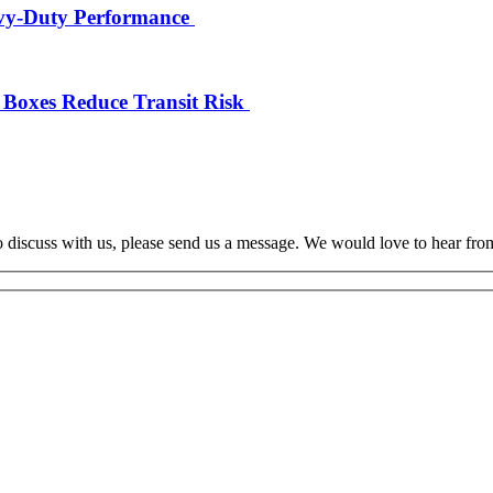
eavy-Duty Performance
 Boxes Reduce Transit Risk
o discuss with us, please send us a message. We would love to hear fro