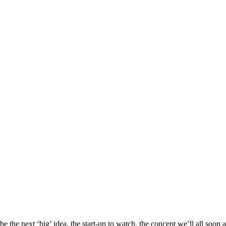
e the next ‘big’ idea, the start-up to watch, the concept we’ll all soon 