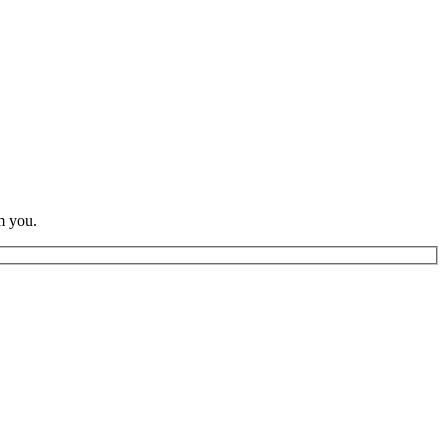
m you.