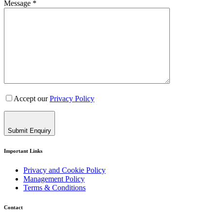
Message *
Accept our
Privacy Policy
Submit Enquiry
Important Links
Privacy and Cookie Policy
Management Policy
Terms & Conditions
Contact