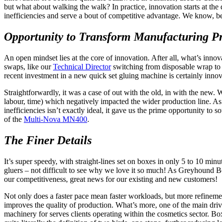
but what about walking the walk? In practice, innovation starts at th
inefficiencies and serve a bout of competitive advantage. We know, 
Opportunity to Transform Manufacturing Pr
An open mindset lies at the core of innovation. After all, what’s inno
swaps, like our
Technical Director
switching from disposable wrap to a
recent investment in a new quick set gluing machine is certainly innov
Straightforwardly, it was a case of out with the old, in with the new.
labour, time) which negatively impacted the wider production line. As
inefficiencies isn’t exactly ideal, it gave us the prime opportunity to
of the
Multi-Nova MN400
.
The Finer Details
It’s super speedy, with straight-lines set on boxes in only 5 to 10 mi
gluers – not difficult to see why we love it so much! As Greyhound Bo
our competitiveness, great news for our existing and new customers!
Not only does a faster pace mean faster workloads, but more refinement,
improves the quality of production. What’s more, one of the main dri
machinery for serves clients operating within the cosmetics sector. Box