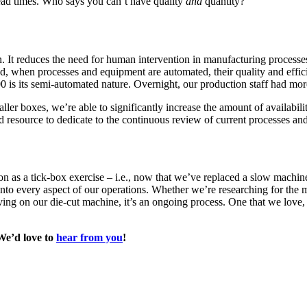
g lead times. Who says you can’t have quality
and
quantity?
. It reduces the need for human intervention in manufacturing processes
d, when processes and equipment are automated, their quality and effici
 is its semi-automated nature. Overnight, our production staff had mor
ler boxes, we’re able to significantly increase the amount of availabili
and resource to dedicate to the continuous review of current processes a
 as a tick-box exercise – i.e., now that we’ve replaced a slow machine 
nto every aspect of our operations. Whether we’re researching for the 
ing on our die-cut machine, it’s an ongoing process. One that we love,
 We’d love to
hear from you
!