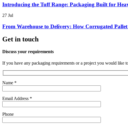
Introducing the Tuff Range: Packaging Built for H
27
Jul
From Warehouse to Delivery: How Corrugated Pallet
Get in touch
Discuss your requirements
If you have any packaging requirements or a project you would like t
Name *
Email Address *
Phone